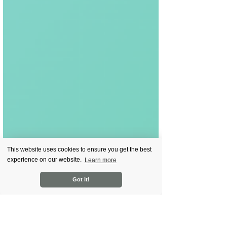
This website uses cookies to ensure you get the best
experience on our website.
Learn more
Got it!