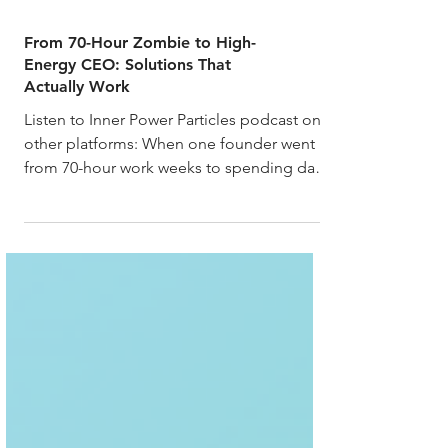
From 70-Hour Zombie to High-
Energy CEO: Solutions That
Actually Work
Listen to Inner Power Particles podcast on
other platforms: When one founder went
from 70-hour work weeks to spending days
in bed, and...