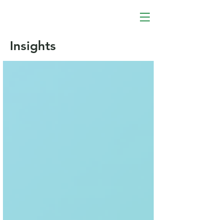
Insights