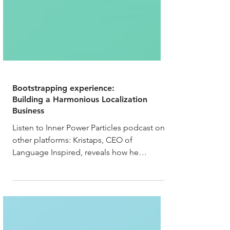
Bootstrapping experience:
Building a Harmonious Localization
Business
Listen to Inner Power Particles podcast on
other platforms: Kristaps, CEO of
Language Inspired, reveals how he
bootstrapped a thriving...