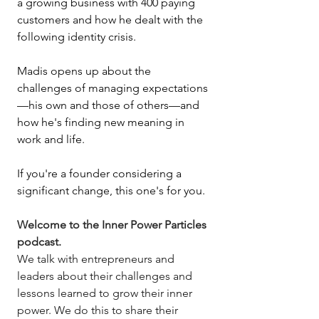
a growing business with 400 paying 
customers and how he dealt with the 
following identity crisis. 
Madis opens up about the 
challenges of managing expectations
—his own and those of others—and 
how he's finding new meaning in 
work and life. 
If you're a founder considering a 
significant change, this one's for you.
Welcome to the Inner Power Particles 
podcast.
We talk with entrepreneurs and 
leaders about their challenges and 
lessons learned to grow their inner 
power. We do this to share their 