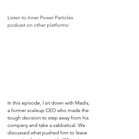
Listen to Inner Power Particles 
podcast on other platforms: 
In this episode, I sit down with Madis, 
a former scaleup CEO who made the 
tough decision to step away from his 
company and take a sabbatical. We 
discussed what pushed him to leave 