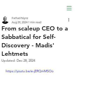
Farhad Niyoz
Aug 29, 2024
1 min read
From scaleup CEO to a
Sabbatical for Self-
Discovery - Madis'
Lehtmets
Updated:
Dec 28, 2024
https://youtu.be/e-jERQmMSOo