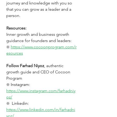
journey and knowledge with you so 
that you can grow as a leader and a 
person.
Resources: 
Inner growth and business growth 
guidance for founders and leaders: 
❇️
https://www.cocoonprogram.com/r
esources
Follow Farhad Niyoz
, authentic 
growth guide and CEO of Cocoon 
Program 
❇️
Instagram: 
https://www.instagram.com/farhadniy
oz/
❇️
Linkedin: 
https://www.linkedin.com/in/farhadni
yoz/