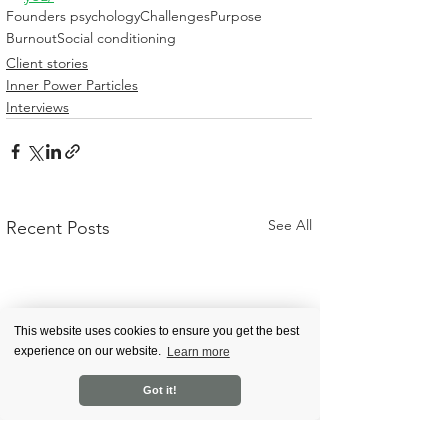
Founders psychology
Challenges
Purpose
Burnout
Social conditioning
Client stories
Inner Power Particles
Interviews
See All
Recent Posts
This website uses cookies to ensure you get the best
experience on our website.
Learn more
Got it!