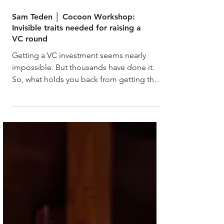
Sam Teden │ Cocoon Workshop:
Invisible traits needed for raising a
VC round
Getting a VC investment seems nearly
impossible. But thousands have done it.
So, what holds you back from getting the
investment?