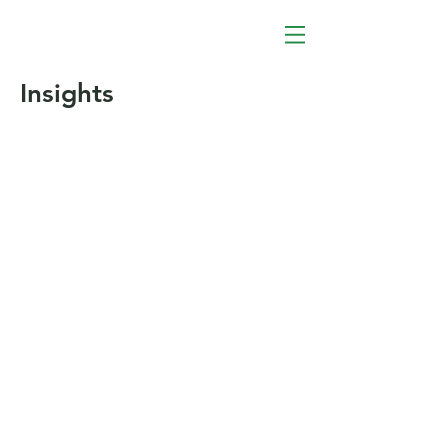
Insights