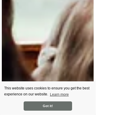
This website uses cookies to ensure you get the best
experience on our website.
Learn more
Got it!