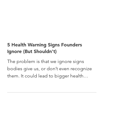
5 Health Warning Signs Founders
Ignore (But Shouldn't)
The problem is that we ignore signs
bodies give us, or don’t even recognize
them. It could lead to bigger health
problems in the future.