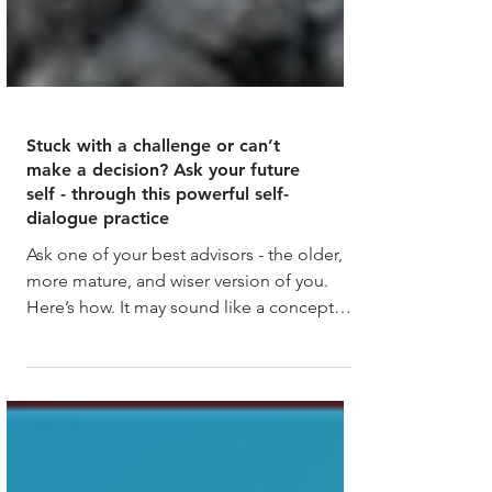
Stuck with a challenge or can’t
make a decision? Ask your future
self - through this powerful self-
dialogue practice
Ask one of your best advisors - the older,
more mature, and wiser version of you.
Here’s how. It may sound like a concept
from a movie,...