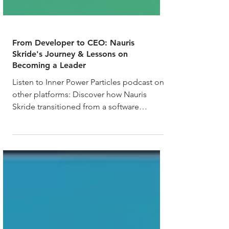
From Developer to CEO: Nauris
Skride's Journey & Lessons on
Becoming a Leader
Listen to Inner Power Particles podcast on
other platforms: Discover how Nauris
Skride transitioned from a software
engineer to the CEO...