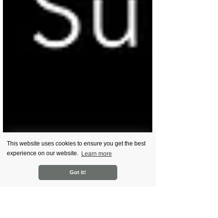
This website uses cookies to ensure you get the best
experience on our website.
Learn more
Got it!