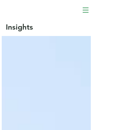
Insights