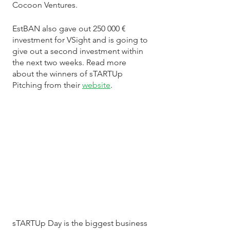
Cocoon Ventures.
EstBAN also gave out 250 000 € 
investment for VSight and is going to 
give out a second investment within 
the next two weeks. Read more 
about the winners of sTARTUp 
Pitching from their 
website
. 
sTARTUp Day is the biggest business 