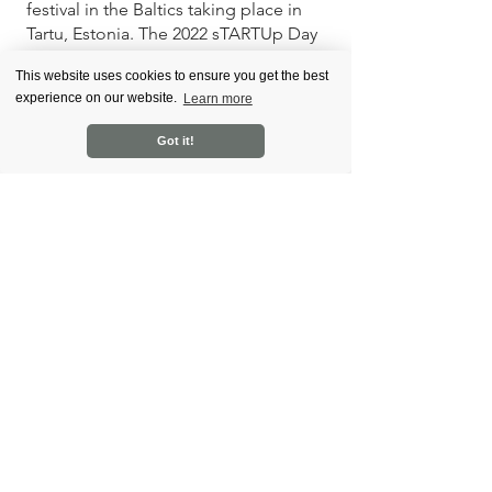
festival in the Baltics taking place in 
Tartu, Estonia. The 2022 sTARTUp Day 
is on 26-28 January.
This website uses cookies to ensure you get the best
experience on our website.
Learn more
Cocoon Program is a business and 
personal growth program for startup 
Got it!
and scaleup founders. It focuses on 
finding the link between the 
founder's business and personal 
challenges and helping to find the 
solutions. 
News
See All
Recent Posts