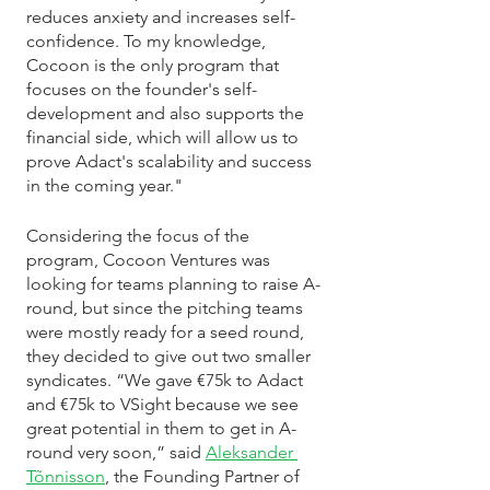
reduces anxiety and increases self-
confidence. To my knowledge, 
Cocoon is the only program that 
focuses on the founder's self-
development and also supports the 
financial side, which will allow us to 
prove Adact's scalability and success 
in the coming year."
Considering the focus of the 
program, Cocoon Ventures was 
looking for teams planning to raise A-
round, but since the pitching teams 
were mostly ready for a seed round, 
they decided to give out two smaller 
syndicates. “We gave €75k to Adact 
and €75k to VSight because we see 
great potential in them to get in A-
round very soon,” said 
Aleksander 
Tõnnisson
, the Founding Partner of 