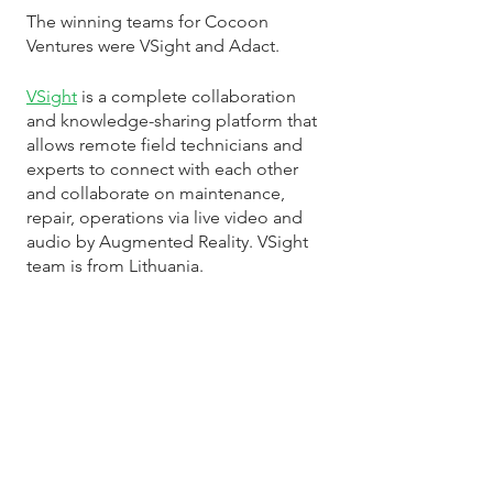
The winning teams for Cocoon 
Ventures were VSight and Adact. 
VSight
 is a complete collaboration 
and knowledge-sharing platform that 
allows remote field technicians and 
experts to connect with each other 
and collaborate on maintenance, 
repair, operations via live video and 
audio by Augmented Reality. VSight 
team is from Lithuania.