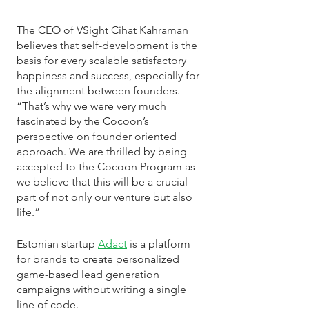
The CEO of VSight Cihat Kahraman 
believes that self-development is the 
basis for every scalable satisfactory 
happiness and success, especially for 
the alignment between founders. 
“That’s why we were very much 
fascinated by the Cocoon’s 
perspective on founder oriented 
approach. We are thrilled by being 
accepted to the Cocoon Program as 
we believe that this will be a crucial 
part of not only our venture but also 
life.”
Estonian startup 
Adact
 is a platform 
for brands to create personalized 
game-based lead generation 
campaigns without writing a single 
line of code. 