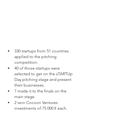
330 startups from 51 countries 
applied to the pitching 
competition. 
40 of those startups were 
selected to get on the sTARTUp 
Day pitching stage and present 
their businesses. 
7 made it to the finals on the 
main stage. 
2 won Cocoon Ventures 
investments of 75 000 € each. 