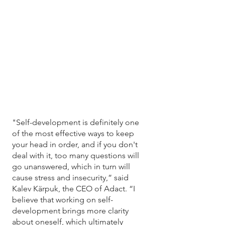
"Self-development is definitely one 
of the most effective ways to keep 
your head in order, and if you don't 
deal with it, too many questions will 
go unanswered, which in turn will 
cause stress and insecurity,” said 
Kalev Kärpuk, the CEO of Adact. “I 
believe that working on self-
development brings more clarity 
about oneself, which ultimately 