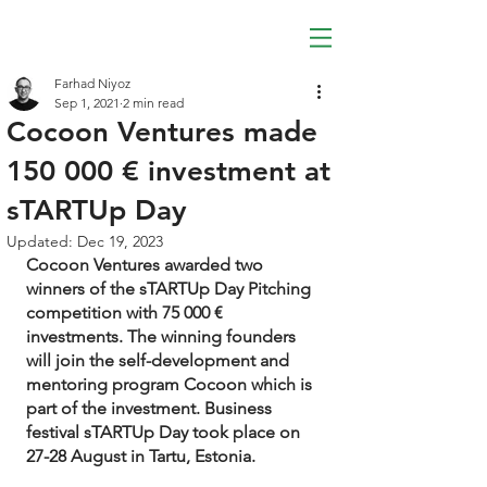
Farhad Niyoz
Sep 1, 2021
2 min read
Cocoon Ventures made
150 000 € investment at
sTARTUp Day
Updated:
Dec 19, 2023
Cocoon Ventures awarded two 
winners of the sTARTUp Day Pitching 
competition with 75 000 € 
investments. The winning founders 
will join the self-development and 
mentoring program Cocoon which is 
part of the investment. Business 
festival sTARTUp Day took place on 
27-28 August in Tartu, Estonia.