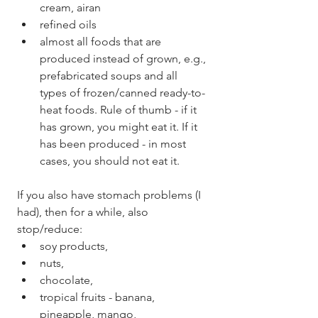
cream, airan
refined oils
almost all foods that are 
produced instead of grown, e.g., 
prefabricated soups and all 
types of frozen/canned ready-to-
heat foods. Rule of thumb - if it 
has grown, you might eat it. If it 
has been produced - in most 
cases, you should not eat it. 
If you also have stomach problems (I 
had), then for a while, also 
stop/reduce: 
soy products,
nuts,
chocolate,
tropical fruits - banana, 
pineapple, mango,