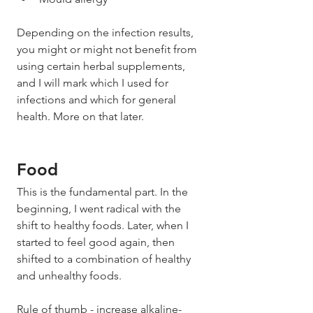
Depending on the infection results, 
you might or might not benefit from 
using certain herbal supplements, 
and I will mark which I used for 
infections and which for general 
health. More on that later. 
Food 
This is the fundamental part. In the 
beginning, I went radical with the 
shift to healthy foods. Later, when I 
started to feel good again, then 
shifted to a combination of healthy 
and unhealthy foods. 
Rule of thumb - increase alkaline-