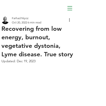
Farhad Niyoz
Oct 20, 2022
6 min read
Recovering from low
energy, burnout,
vegetative dystonia,
Lyme disease. True story
Updated:
Dec 19, 2023