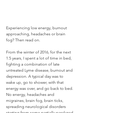
Experiencing low energy, burnout 
approaching, headaches or brain 
fog? Then read on. 
From the winter of 2016, for the next 
1.5 years, I spent a lot of time in bed, 
fighting a combination of late 
untreated Lyme disease, burnout and 
depression. A typical day was to 
wake up, go to shower, with that 
energy was over, and go back to bed. 
No energy, headaches and 
migraines, brain fog, brain ticks, 
spreading neurological disorders 
starting from some partially paralyzed 