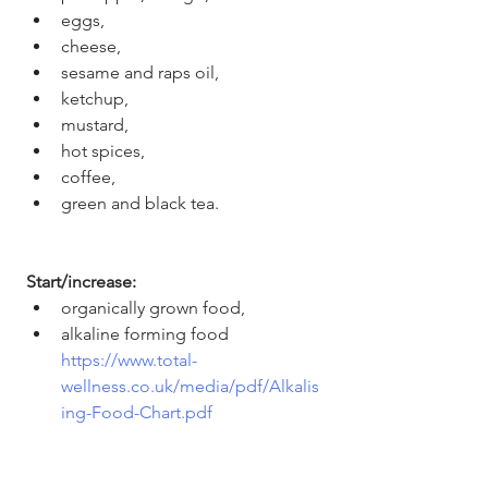
eggs,
cheese,
sesame and raps oil,
ketchup,
mustard,
hot spices,
coffee,
green and black tea. 
Start/increase: 
organically grown food, 
alkaline forming food 
https://www.total-
wellness.co.uk/media/pdf/Alkalis
ing-Food-Chart.pdf