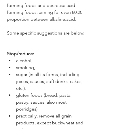
forming foods and decrease acid-
forming foods, aiming for even 80:20 
proportion between alkaline:acid.
Some specific suggestions are below.
Stop/reduce: 
alcohol, 
smoking, 
sugar (in all its forms, including 
juices, sauces, soft drinks, cakes, 
etc.), 
gluten foods (bread, pasta, 
pastry, sauces, also most 
porridges),
practically, remove all grain 
products, except buckwheat and 