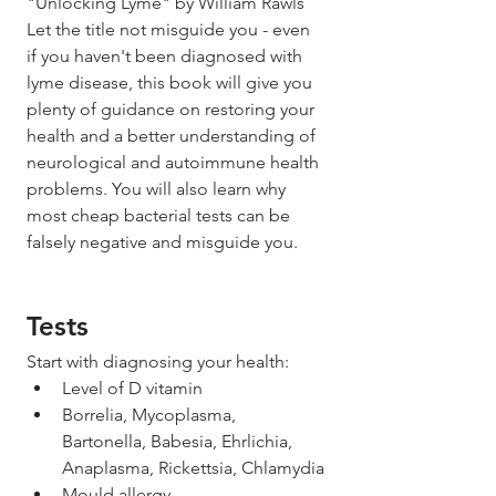
"Unlocking Lyme" by William Rawls
Let the title not misguide you - even 
if you haven't been diagnosed with 
lyme disease, this book will give you 
plenty of guidance on restoring your 
health and a better understanding of 
neurological and autoimmune health 
problems. You will also learn why 
most cheap bacterial tests can be 
falsely negative and misguide you. 
Tests
Start with diagnosing your health: 
Level of D vitamin
Borrelia, Mycoplasma, 
Bartonella, Babesia, Ehrlichia, 
Anaplasma, Rickettsia, Chlamydia
Mould allergy  