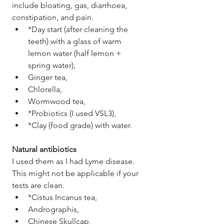
include bloating, gas, diarrhoea, 
constipation, and pain. 
*Day start (after cleaning the 
teeth) with a glass of warm 
lemon water (half lemon + 
spring water), 
Ginger tea,
Chlorella,
Wormwood tea,
*Probiotics (I used VSL3),
*Clay (food grade) with water.
Natural antibiotics
I used them as I had Lyme disease. 
This might not be applicable if your 
tests are clean. 
*Cistus Incanus tea,
Andrographis,
Chinese Skullcap,