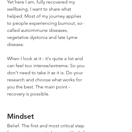
Yet here I am, fully recovered my 
wellbeing. I want to share what 
helped. Most of my journey applies 
to people experiencing burnout, so-
called autoimmune diseases, 
vegetative dystonia and late Lyme 
disease. 
When I look at it - it's quite a list and 
can feel too intense/extreme. So you 
don't need to take it as it is. Do your 
research and choose what works for 
you the best. The main point - 
recovery is possible. 
Mindset 
Belief. The first and most critical step 