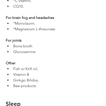
*C vitamin,
CQ10. 
For brain fog and headaches
*Monolaurin,
*Magnesium L-threonate. 
For joints
Bone broth
Glucosamine 
Other 
Fish or Krill oil,
Vitamin B
Ginkgo Biloba,
Bee products. 
Sleep