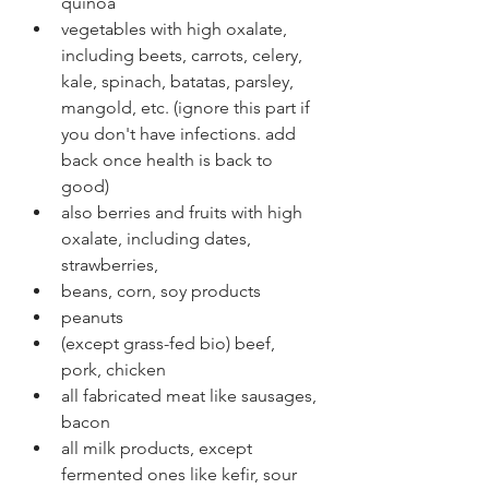
quinoa
vegetables with high oxalate, 
including beets, carrots, celery, 
kale, spinach, batatas, parsley, 
mangold, etc. (ignore this part if 
you don't have infections. add 
back once health is back to 
good)
also berries and fruits with high 
oxalate, including dates, 
strawberries,
beans, corn, soy products
peanuts
(except grass-fed bio) beef, 
pork, chicken
all fabricated meat like sausages, 
bacon 
all milk products, except 
fermented ones like kefir, sour 