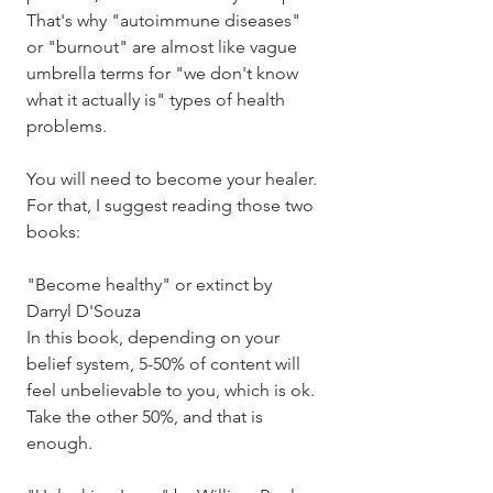
That's why "autoimmune diseases" 
or "burnout" are almost like vague 
umbrella terms for "we don't know 
what it actually is" types of health 
problems. 
You will need to become your healer. 
For that, I suggest reading those two 
books: 
"Become healthy" or extinct by 
Darryl D'Souza
In this book, depending on your 
belief system, 5-50% of content will 
feel unbelievable to you, which is ok. 
Take the other 50%, and that is 
enough. 