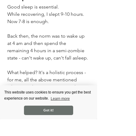
Good sleep is essential. 
While recovering, I slept 9-10 hours. 
Now 7-8 is enough.
Back then, the norm was to wake up 
at 4 am and then spend the 
remaining 4 hours in a semi-zombie 
state - can't wake up, can't fall asleep.
What helped? It's a holistic process - 
for me, all the above mentioned 
taken together. However, I used 
This website uses cookies to ensure you get the best
some tactics specifically for 
experience on our website.
Learn more
improving sleep. 
Got it!
A brisk walk in the park in the 
evening. 
No screens at least an hour 