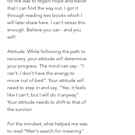
for me was to regain hope and belief 
that I can find the way out. I got it 
through reading two books which I 
will later share here. I can't stress this 
enough. Believe you can - and you 
will!
Attitude. While following the path to 
recovery, your attitude will determine 
your progress. The mind can say - "I 
can't, I don't have the energy to 
move out of bed". Your attitude will 
need to step in and say, "Yes, it feels 
like I can't, but I will do it anyway". 
Your attitude needs to shift to that of 
the survivor. 
For the mindset, what helped me was 
to read "Man's search for meaning" 