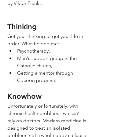
by Viktor Frankl. 
Thinking
Get your thinking to get your life in 
order. What helped me: 
Psychotherapy,
Men's support group in the 
Catholic church,
Getting a mentor through 
Cocoon program. 
Knowhow
Unfortunately or fortunately, with 
chronic health problems, we can't 
rely on doctors. Modern medicine is 
designed to treat an isolated 
problem, not a whole body collapse. 