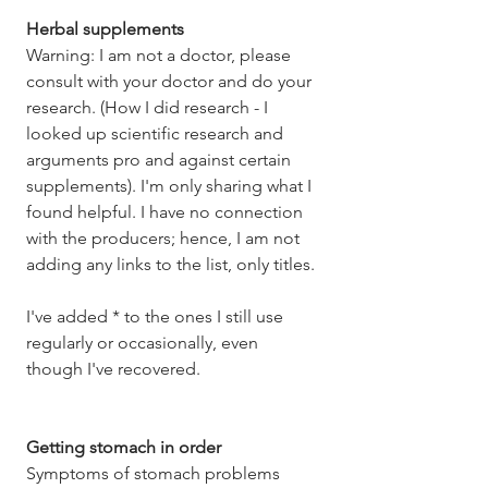
Herbal supplements
Warning: I am not a doctor, please 
consult with your doctor and do your 
research. (How I did research - I 
looked up scientific research and 
arguments pro and against certain 
supplements). I'm only sharing what I 
found helpful. I have no connection 
with the producers; hence, I am not 
adding any links to the list, only titles. 
I've added * to the ones I still use 
regularly or occasionally, even 
though I've recovered. 
Getting stomach in order
Symptoms of stomach problems 