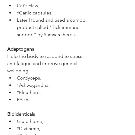
Cat's claw,
*Garlic capsules. 
Later I found and used a combo 
product called "Tick immune 
support" by Samsara herbs. 
Adaptogens 
Help the body to respond to stress 
and fatigue and improve general 
wellbeing. 
Cordyceps, 
*Ashwagandha, 
*Eleuthero,
Reishi. 
Bioidenticals
Glutathione,
*D vitamin,