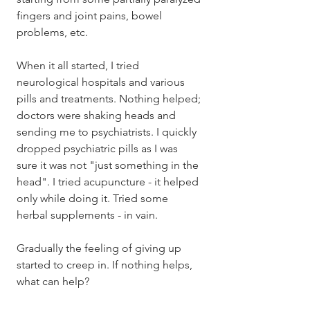
fingers and joint pains, bowel 
problems, etc. 
When it all started, I tried 
neurological hospitals and various 
pills and treatments. Nothing helped; 
doctors were shaking heads and 
sending me to psychiatrists. I quickly 
dropped psychiatric pills as I was 
sure it was not "just something in the 
head". I tried acupuncture - it helped 
only while doing it. Tried some 
herbal supplements - in vain. 
Gradually the feeling of giving up 
started to creep in. If nothing helps, 
what can help?