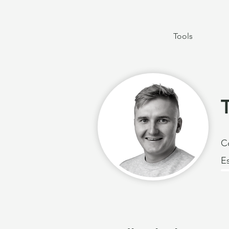
Tools
C
E