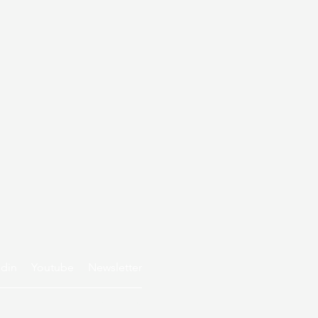
edin
Youtube
Newsletter
Privacy policy