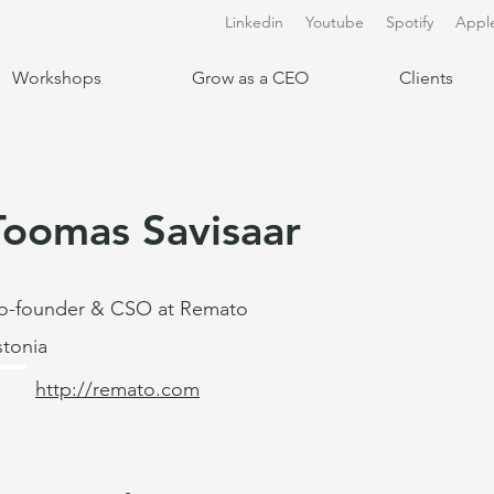
Linkedin
Youtube
Spotify
Appl
Workshops
Grow as a CEO
Clients
Toomas Savisaar
o-founder & CSO at Remato
stonia
http://remato.com