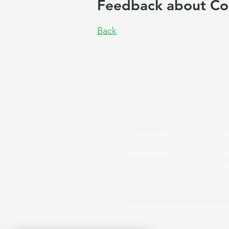
Feedback about Co
Back
Learn more
R
About Cocoon
T
Cl
Copyright © 2026 Cocoon Prog