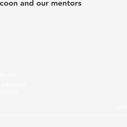
coon and our mentors
esources
ools & processes
ient stories
Link
ram.
All rights reserved.