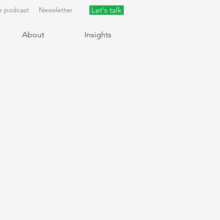
e podcast
Newsletter
Let's talk
About
Insights