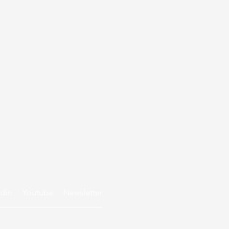
edin
Youtube
Newsletter
Privacy policy