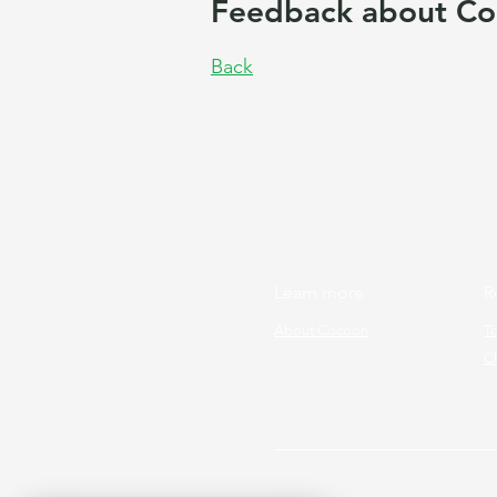
Feedback about Co
Back
Learn more
R
About Cocoon
T
Cl
Copyright © 2026 Cocoon Prog