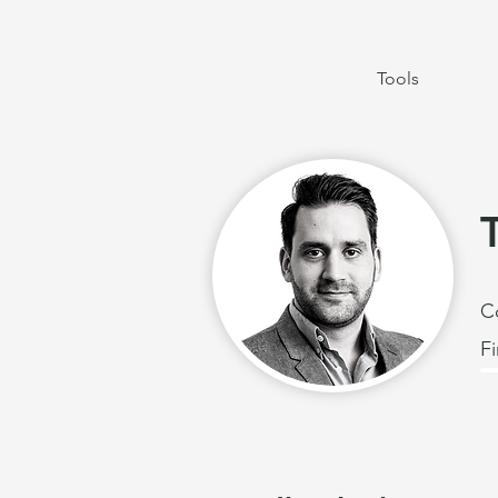
Tools
C
F