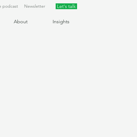
e podcast
Newsletter
Let's talk
About
Insights