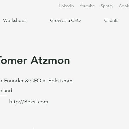
Linkedin
Youtube
Spotify
Appl
Workshops
Grow as a CEO
Clients
Tomer Atzmon
o-Founder & CFO at Boksi.com
inland
http://Boksi.com