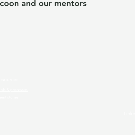
coon and our mentors
esources
ools & processes
ient stories
Link
ram.
All rights reserved.