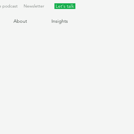
e podcast
Newsletter
Let's talk
About
Insights