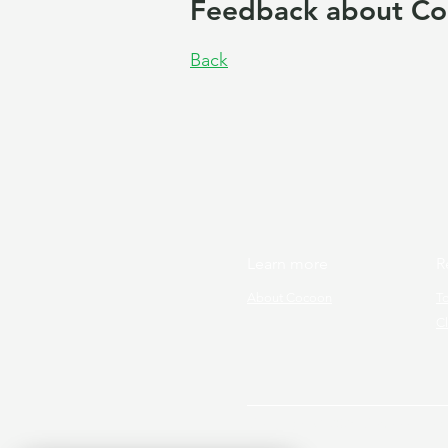
Feedback about Co
Back
Learn more
R
About Cocoon
T
Cl
Copyright © 2026 Cocoon Prog