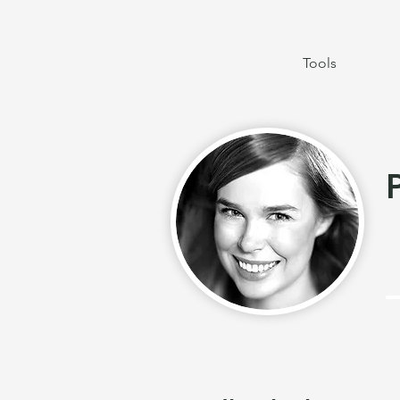
Tools