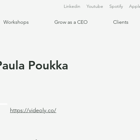
Linkedin
Youtube
Spotify
Appl
Workshops
Grow as a CEO
Clients
Paula Poukka
https://videoly.co/