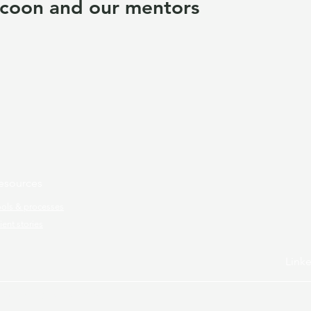
coon and our mentors
esources
ools & processes
ient stories
Link
ram.
All rights reserved.