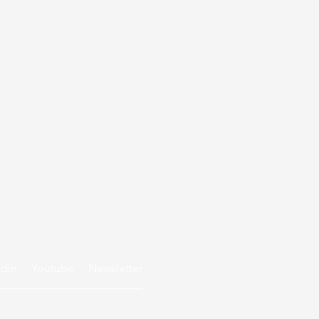
edin
Youtube
Newsletter
Privacy policy