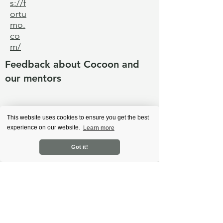
s://f
ortu
mo.
co
m/
Feedback about Cocoon and
our mentors
Back
This website uses cookies to ensure you get the best
experience on our website.
Learn more
Got it!
Learn more
About Cocoon