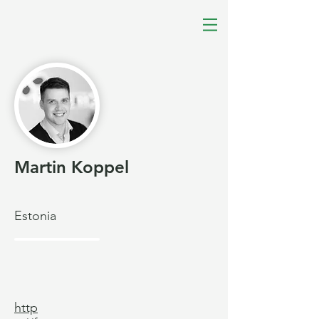
Martin Koppel
Estonia
http