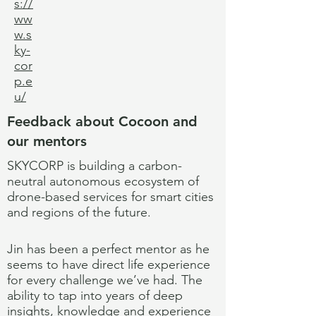
s://
ww
w.s
ky-
cor
p.e
u/
Feedback about Cocoon and
our mentors
SKYCORP is building a carbon-
neutral autonomous ecosystem of
drone-based services for smart cities
and regions of the future.
Jin has been a perfect mentor as he
seems to have direct life experience
for every challenge we’ve had. The
ability to tap into years of deep
insights, knowledge and experience