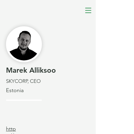
Marek Alliksoo
SKYCORP, CEO
Estonia
http