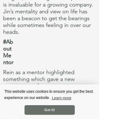
is invaluable for a growing company.
Jin’s mentality and view on life has
been a beacon to get the bearings
while sometimes feeling in over our
heads.
#Ab
out
Me
ntor
Rein as a mentor highlighted
something which gave a new
meaning to a famous movie quote
from Dune: "Fear is the mind-killer".
This website uses cookies to ensure you get the best
experience on our website.
Learn more
As an entrepreneur you expect that
failure is not an option, however this
Got it!
non-option can also turn into
something holding you back and not
seeing extra opportunities and
forming a stronger strategy.