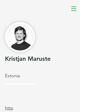
Kristjan Maruste
Estonia
http