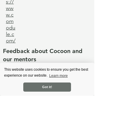
s://
ww
w.c
om
odu
le.c
om/
Feedback about Cocoon and
our mentors
This website uses cookies to ensure you get the best
experience on our website.
Learn more
Back
Got it!
Learn more
About Cocoon