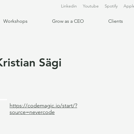
Linkedin
Youtube
Spotify
Appl
Workshops
Grow as a CEO
Clients
Kristian Sägi
https://codemagic.io/start/?
source=nevercode