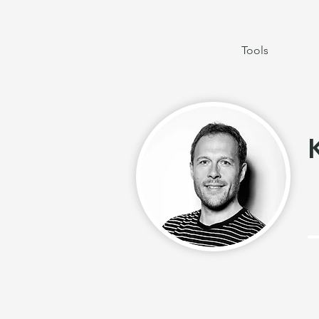
Tools