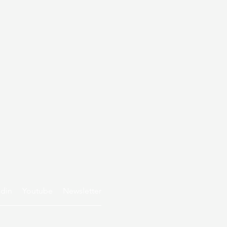
edin
Youtube
Newsletter
Privacy policy