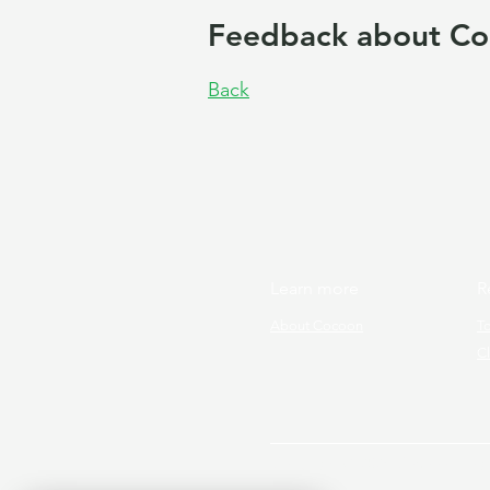
Feedback about Co
Back
Learn more
R
About Cocoon
T
Cl
Copyright © 2026 Cocoon Prog