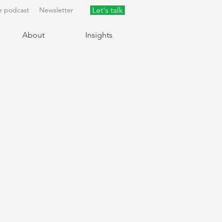
e podcast
Newsletter
Let's talk
About
Insights