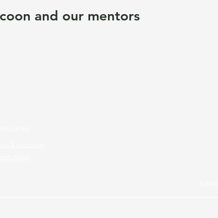
coon and our mentors
esources
ools & processes
ient stories
Link
ram.
All rights reserved.