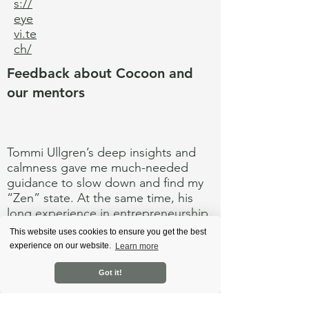
s://
eye
vi.te
ch/
Feedback about Cocoon and
our mentors
Tommi Ullgren’s deep insights and
calmness gave me much-needed
guidance to slow down and find my
“Zen” state. At the same time, his
long experience in entrepreneurship
was always helpful to tackle several
This website uses cookies to ensure you get the best
challenges.
experience on our website.
Learn more
#Ab
Got it!
out
Me