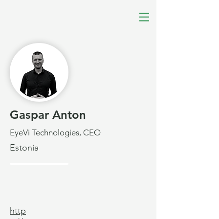
Gaspar Anton
EyeVi Technologies, CEO
Estonia
http