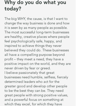
Why do you do what you
today?
The big WHY, the cause, is that I want to
change the way business is done and how
it is seen by as many people as possible.
The most successful long-term businesses
are healthy, creative places where people
feel psychologically safe, happy, and
inspired to achieve things they never
believed they could do. These businesses
all have a compelling purpose beyond
profit – they meet a need, they have a
positive impact on the world, and they are
never driven by fear or greed.
I believe passionately that great
businesses need humble, selfless, fiercely
determined leaders who act for the
greater good and develop other people
to be the best they can be. They need
great people with strong positive values,
and a powerful focus on something at
which they excel, for which they have