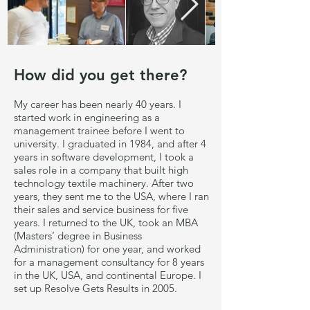
How did you get there?
My career has been nearly 40 years. I
started work in engineering as a
management trainee before I went to
university. I graduated in 1984, and after 4
years in software development, I took a
sales role in a company that built high
technology textile machinery. After two
years, they sent me to the USA, where I ran
their sales and service business for five
years. I returned to the UK, took an MBA
(Masters’ degree in Business
Administration) for one year, and worked
for a management consultancy for 8 years
in the UK, USA, and continental Europe. I
set up Resolve Gets Results in 2005.