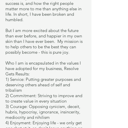
success is, and how the right people
matter more to me than anything else in
life. In short, I have been broken and
humbled.
But I am more excited about the future
than ever before, and happier in my own
skin than I have ever been. My mission is
to help others to be the best they can
possibly become - this is pure joy.
Who I am is encapsulated in the values I
have adopted for my business, Resolve
Gets Results:
1) Service: Putting greater purposes and
deserving others ahead of self and
tribalism
2) Commitment: Striving to improve and
to create value in every situation
3) Courage: Opposing cynicism, deceit,
hubris, hypocrisy, ignorance, insincerity,
mediocrity and nihilism
4) Enjoyment: Enjoying life - we only get