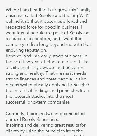
Where I am heading is to grow this ‘family
business’ called Resolve and the big WHY
behind it so that it becomes a loved and
respected force for good in business. I
want lots of people to speak of Resolve as
a source of inspiration, and I want the
company to live long beyond me with that
enduring reputation.
Resolve is still an early-stage business. In
the next few years, I plan to nurture it like
a child until it ‘grows up’ and becomes
strong and healthy. That means it needs
strong finances and great people. It also
means systematically applying to Resolve
the empirical findings and principles from
the research studies into the most
successful long-term companies.
Currently, there are two interconnected
parts of Resolve’s business:
Inspiring and delivering great results for
clients by using the principles from the