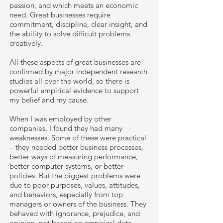
passion, and which meets an economic
need. Great businesses require
commitment, discipline, clear insight, and
the ability to solve difficult problems
creatively.
All these aspects of great businesses are
confirmed by major independent research
studies all over the world, so there is
powerful empirical evidence to support
my belief and my cause.
When I was employed by other
companies, I found they had many
weaknesses. Some of these were practical
– they needed better business processes,
better ways of measuring performance,
better computer systems, or better
policies. But the biggest problems were
due to poor purposes, values, attitudes,
and behaviors, especially from top
managers or owners of the business. They
behaved with ignorance, prejudice, and
opinion, not based on empirical data.