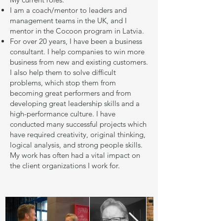
I am a coach/mentor to leaders and
management teams in the UK, and I
mentor in the Cocoon program in Latvia.
For over 20 years, I have been a business
consultant. I help companies to win more
business from new and existing customers.
I also help them to solve difficult
problems, which stop them from
becoming great performers and from
developing great leadership skills and a
high-performance culture. I have
conducted many successful projects which
have required creativity, original thinking,
logical analysis, and strong people skills.
My work has often had a vital impact on
the client organizations I work for.