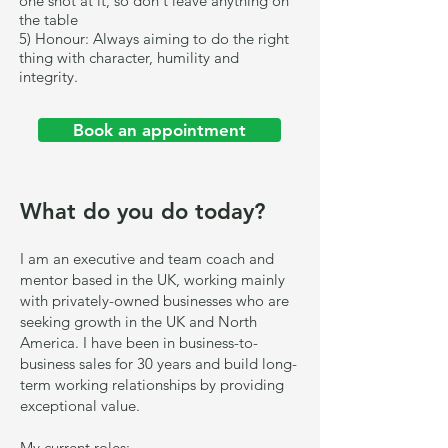
one shot at it, so don't leave anything on
the table
5) Honour: Always aiming to do the right
thing with character, humility and
integrity.
Book an appointment
What do you do today?
I am an executive and team coach and
mentor based in the UK, working mainly
with privately-owned businesses who are
seeking growth in the UK and North
America. I have been in business-to-
business sales for 30 years and build long-
term working relationships by providing
exceptional value.
My current roles: