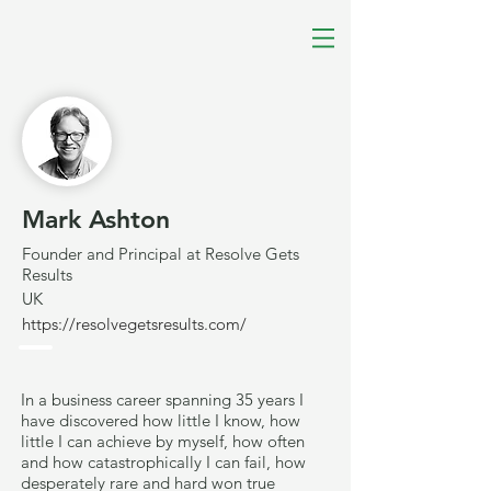
Mark Ashton
Founder and Principal at Resolve Gets
Results
UK
https://resolvegetsresults.com/
In a business career spanning 35 years I
have discovered how little I know, how
little I can achieve by myself, how often
and how catastrophically I can fail, how
desperately rare and hard won true