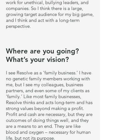
work for unethical, bullying leaders, and
companies. So I think there is a large,
growing target audience for my big game,
and I think and act with a long-term
perspective.
Where are you going?
What’s your vision?
I see Resolve as a ‘family business.’ I have
no genetic family members working with
me, but I see my colleagues, business
partners, and even some of my clients as
‘family.’ Like most family businesses,
Resolve thinks and acts long-term and has
strong values beyond making a profit.
Profit and cash are necessary, but they are
outcomes of doing things well, and they
are a means to an end. They are like
blood and oxygen – necessary for human
life, but not its purpose.