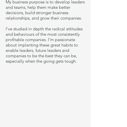
My business purpose is to develop leaders
and teams, help them make better
decisions, build stronger business
relationships, and grow their companies.
I've studied in depth the radical attitudes
and behaviours of the most consistently
profitable companies. I'm passionate
about implanting these great habits to
enable leaders, future leaders and
companies to be the best they can be,
especially when the going gets tough.