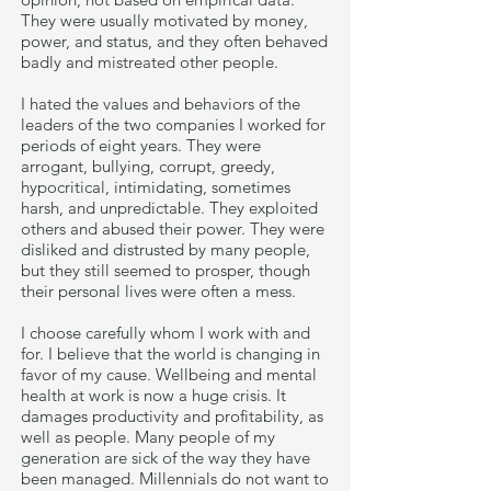
They were usually motivated by money,
power, and status, and they often behaved
badly and mistreated other people.
I hated the values and behaviors of the
leaders of the two companies I worked for
periods of eight years. They were
arrogant, bullying, corrupt, greedy,
hypocritical, intimidating, sometimes
harsh, and unpredictable. They exploited
others and abused their power. They were
disliked and distrusted by many people,
but they still seemed to prosper, though
their personal lives were often a mess.
I choose carefully whom I work with and
for. I believe that the world is changing in
favor of my cause. Wellbeing and mental
health at work is now a huge crisis. It
damages productivity and profitability, as
well as people. Many people of my
generation are sick of the way they have
been managed. Millennials do not want to